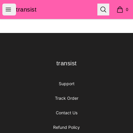
transist
Open menu
Search
transist
0
items i
Footer
transist
transist
Support
Track Order
Contact Us
Refund Policy