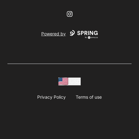
Instagram
Powered by
USD
Privacy Policy
Terms of use